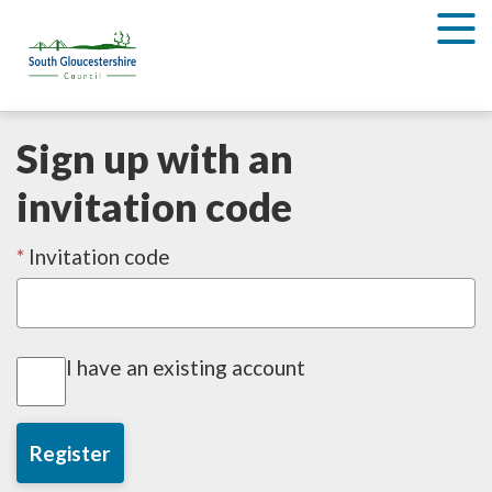
Me
Sign up with an
invitation code
Invitation code
I have an existing account
Register