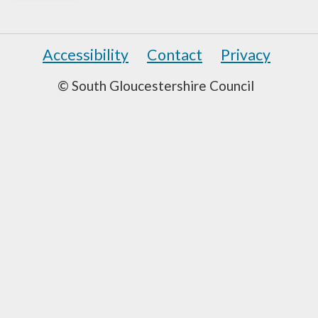
Accessibility
Contact
Privacy
© South Gloucestershire Council